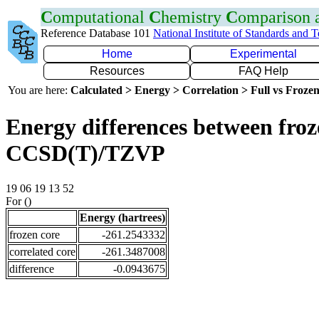
C
omputational
C
hemistry
C
omparison
Reference Database 101
National Institute of Standards and 
Home
Experimental
Resources
FAQ Help
You are here:
Calculated > Energy > Correlation > Full vs Frozen
Energy differences between froze
CCSD(T)/TZVP
19 06 19 13 52
For ()
Energy (hartrees)
frozen core
-261.2543332
correlated core
-261.3487008
difference
-0.0943675