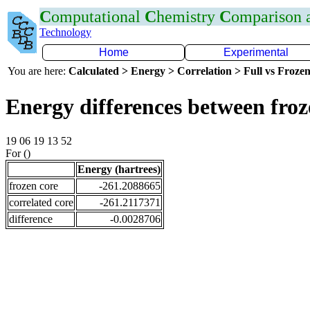
C
omputational
C
hemistry
C
omparison
Technology
Home
Experimental
You are here:
Calculated > Energy > Correlation > Full vs Frozen
Energy differences between fro
19 06 19 13 52
For ()
Energy (hartrees)
frozen core
-261.2088665
correlated core
-261.2117371
difference
-0.0028706