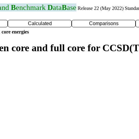
 and
B
enchmark
D
ata
B
ase
Release 22 (May 2022) Standa
Calculated
Comparisons
 core energies
zen core and full core for CCSD