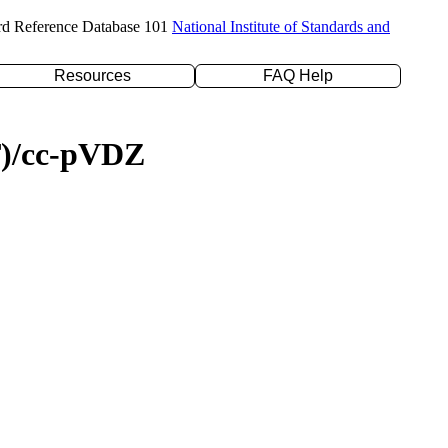
rd Reference Database 101
National Institute of Standards and
Resources
FAQ Help
(T)/cc-pVDZ