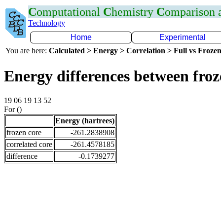
C
omputational
C
hemistry
C
omparison
Technology
Home
Experimental
You are here:
Calculated > Energy > Correlation > Full vs Frozen
Energy differences between froz
19 06 19 13 52
For ()
Energy (hartrees)
frozen core
-261.2838908
correlated core
-261.4578185
difference
-0.1739277