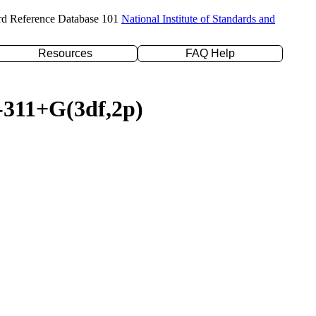
rd Reference Database 101
National Institute of Standards and
Resources
FAQ Help
6-311+G(3df,2p)