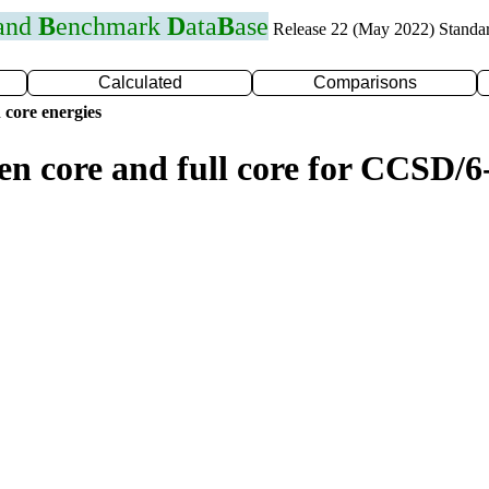
 and
B
enchmark
D
ata
B
ase
Release 22 (May 2022) Standa
Calculated
Comparisons
 core energies
en core and full core for CCSD/