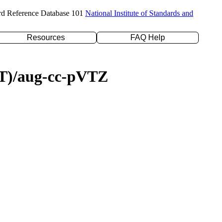
rd Reference Database 101
National Institute of Standards and
Resources
FAQ Help
D(T)/aug-cc-pVTZ