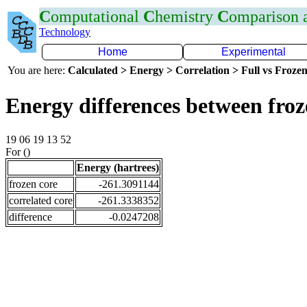
C
omputational
C
hemistry
C
omparison
Technology
Home
Experimental
You are here:
Calculated > Energy > Correlation > Full vs Frozen
Energy differences between fro
19 06 19 13 52
For ()
Energy (hartrees)
frozen core
-261.3091144
correlated core
-261.3338352
difference
-0.0247208