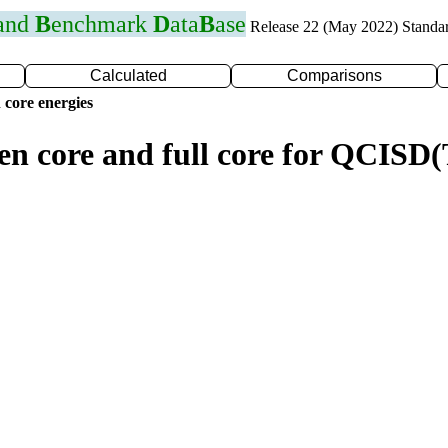
 and
B
enchmark
D
ata
B
ase
Release 22 (May 2022) Standa
Calculated
Comparisons
 core energies
zen core and full core for QCIS