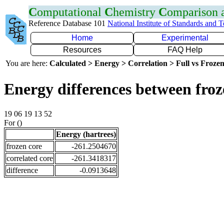
C
omputational
C
hemistry
C
omparison
Reference Database 101
National Institute of Standards and 
Home
Experimental
Resources
FAQ Help
You are here:
Calculated > Energy > Correlation > Full vs Frozen
Energy differences between fro
19 06 19 13 52
For ()
Energy (hartrees)
frozen core
-261.2504670
correlated core
-261.3418317
difference
-0.0913648