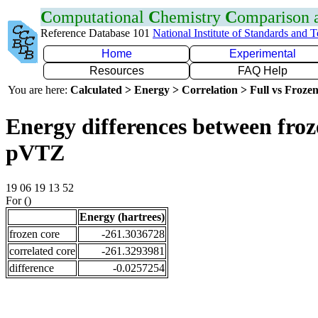
C
omputational
C
hemistry
C
omparison
Reference Database 101
National Institute of Standards and 
Home
Experimental
Resources
FAQ Help
You are here:
Calculated > Energy > Correlation > Full vs Frozen
Energy differences between froz
pVTZ
19 06 19 13 52
For ()
Energy (hartrees)
frozen core
-261.3036728
correlated core
-261.3293981
difference
-0.0257254