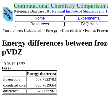
C
omputational
C
hemistry
C
omparison
Reference Database 101
National Institute of Standards and 
Home
Experimental
Resources
FAQ Help
You are here:
Calculated > Energy > Correlation > Full vs Frozen
Energy differences between froz
pVDZ
19 06 19 13 52
For ()
Energy (hartrees)
frozen core
-558.7523703
correlated core
-558.7619664
difference
-0.0095961