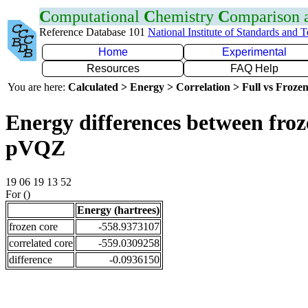
C
omputational
C
hemistry
C
omparison
Reference Database 101
National Institute of Standards and 
Home
Experimental
Resources
FAQ Help
You are here:
Calculated > Energy > Correlation > Full vs Frozen
Energy differences between froz
pVQZ
19 06 19 13 52
For ()
Energy (hartrees)
frozen core
-558.9373107
correlated core
-559.0309258
difference
-0.0936150