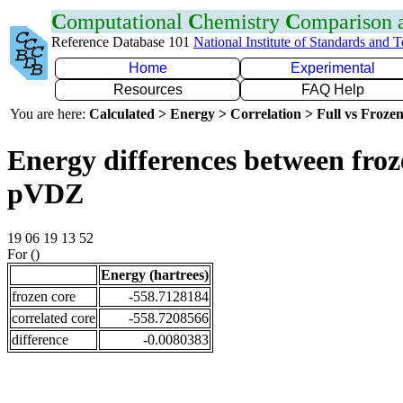
C
omputational
C
hemistry
C
omparison
Reference Database 101
National Institute of Standards and 
Home
Experimental
Resources
FAQ Help
You are here:
Calculated > Energy > Correlation > Full vs Frozen
Energy differences between froz
pVDZ
19 06 19 13 52
For ()
Energy (hartrees)
frozen core
-558.7128184
correlated core
-558.7208566
difference
-0.0080383