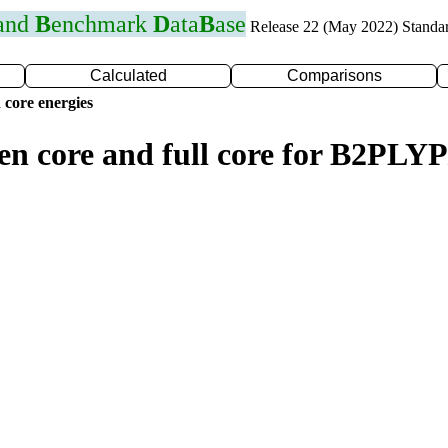
 and
B
enchmark
D
ata
B
ase
Release 22 (May 2022) Standa
Calculated
Comparisons
 core energies
zen core and full core for B2PLY