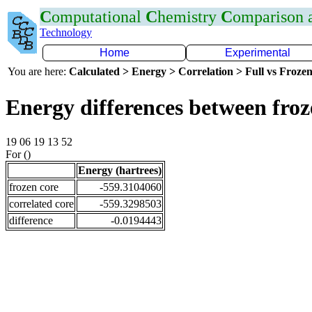
C
omputational
C
hemistry
C
omparison
Technology
Home
Experimental
You are here:
Calculated > Energy > Correlation > Full vs Frozen
Energy differences between fro
19 06 19 13 52
For ()
Energy (hartrees)
frozen core
-559.3104060
correlated core
-559.3298503
difference
-0.0194443