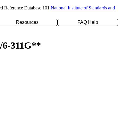
rd Reference Database 101
National Institute of Standards and
Resources
FAQ Help
P/6-311G**