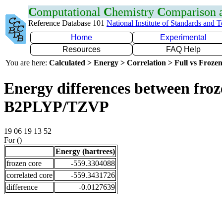
C
omputational
C
hemistry
C
omparison
Reference Database 101
National Institute of Standards and 
Home
Experimental
Resources
FAQ Help
You are here:
Calculated > Energy > Correlation > Full vs Frozen
Energy differences between froze
B2PLYP/TZVP
19 06 19 13 52
For ()
Energy (hartrees)
frozen core
-559.3304088
correlated core
-559.3431726
difference
-0.0127639