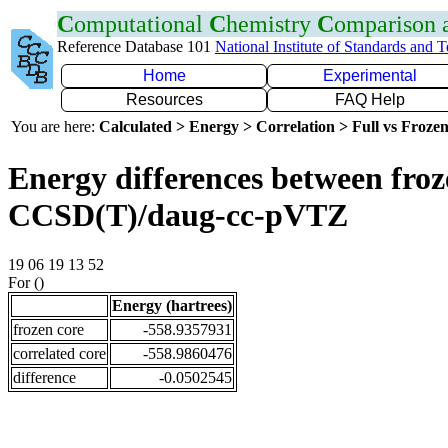
C
omputational
C
hemistry
C
omparison
Reference Database 101
National Institute of Standards and 
Home
Experimental
Resources
FAQ Help
You are here:
Calculated > Energy > Correlation > Full vs Frozen
Energy differences between froze
CCSD(T)/daug-cc-pVTZ
19 06 19 13 52
For ()
Energy (hartrees)
frozen core
-558.9357931
correlated core
-558.9860476
difference
-0.0502545