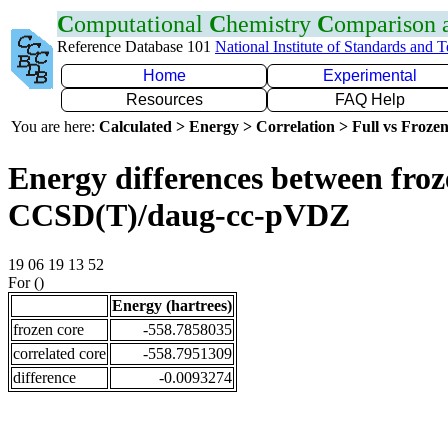
C
omputational
C
hemistry
C
omparison
Reference Database 101
National Institute of Standards and 
Home
Experimental
Resources
FAQ Help
You are here:
Calculated > Energy > Correlation > Full vs Frozen
Energy differences between froze
CCSD(T)/daug-cc-pVDZ
19 06 19 13 52
For ()
Energy (hartrees)
frozen core
-558.7858035
correlated core
-558.7951309
difference
-0.0093274