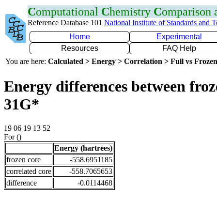
C
omputational
C
hemistry
C
omparison
Reference Database 101
National Institute of Standards and 
Home
Experimental
Resources
FAQ Help
You are here:
Calculated > Energy > Correlation > Full vs Frozen
Energy differences between froz
31G*
19 06 19 13 52
For ()
Energy (hartrees)
frozen core
-558.6951185
correlated core
-558.7065653
difference
-0.0114468