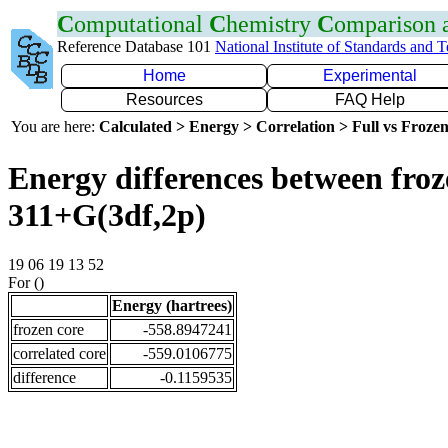
C
omputational
C
hemistry
C
omparison
Reference Database 101
National Institute of Standards and 
Home
Experimental
Resources
FAQ Help
You are here:
Calculated > Energy > Correlation > Full vs Frozen
Energy differences between froz
311+G(3df,2p)
19 06 19 13 52
For ()
Energy (hartrees)
frozen core
-558.8947241
correlated core
-559.0106775
difference
-0.1159535