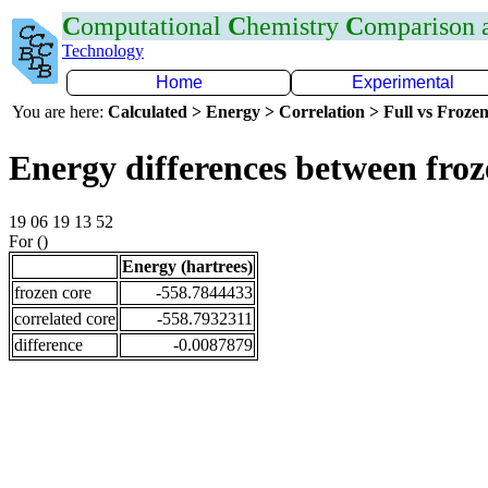
C
omputational
C
hemistry
C
omparison
Technology
Home
Experimental
You are here:
Calculated > Energy > Correlation > Full vs Frozen
Energy differences between fro
19 06 19 13 52
For ()
Energy (hartrees)
frozen core
-558.7844433
correlated core
-558.7932311
difference
-0.0087879