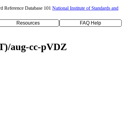
rd Reference Database 101
National Institute of Standards and
Resources
FAQ Help
D(T)/aug-cc-pVDZ