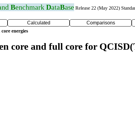
 and
B
enchmark
D
ata
B
ase
Release 22 (May 2022) Standa
Calculated
Comparisons
 core energies
zen core and full core for QCIS