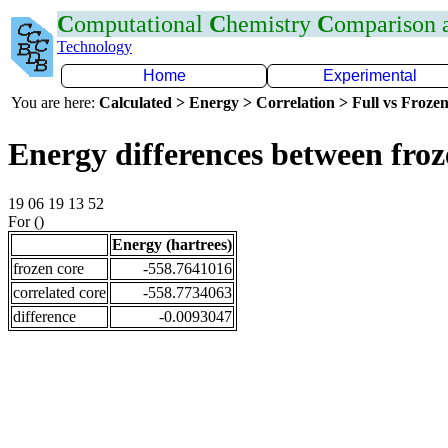
C
omputational
C
hemistry
C
omparison
Technology
Home
Experimental
You are here:
Calculated > Energy > Correlation > Full vs Frozen
Energy differences between fro
19 06 19 13 52
For ()
Energy (hartrees)
frozen core
-558.7641016
correlated core
-558.7734063
difference
-0.0093047