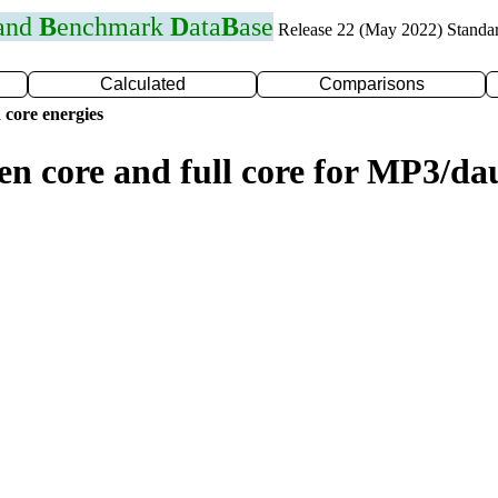
 and
B
enchmark
D
ata
B
ase
Release 22 (May 2022) Standa
Calculated
Comparisons
 core energies
zen core and full core for MP3/