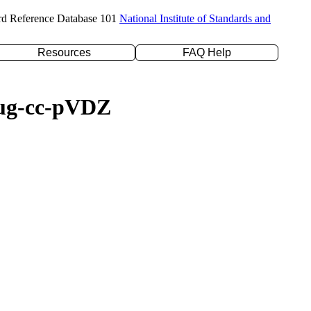
rd Reference Database 101
National Institute of Standards and
Resources
FAQ Help
daug-cc-pVDZ