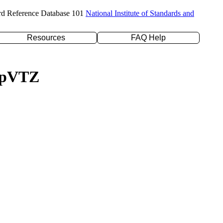
rd Reference Database 101
National Institute of Standards and
Resources
FAQ Help
c-pVTZ