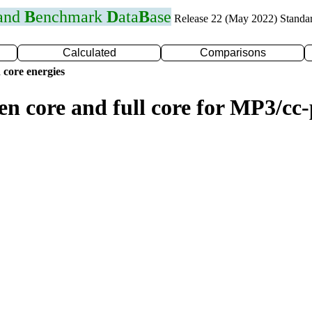
 and
B
enchmark
D
ata
B
ase
Release 22 (May 2022) Standa
Calculated
Comparisons
 core energies
zen core and full core for MP3/c