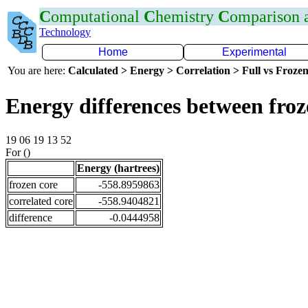
C
omputational
C
hemistry
C
omparison
Technology
Home
Experimental
You are here:
Calculated > Energy > Correlation > Full vs Frozen
Energy differences between fro
19 06 19 13 52
For ()
Energy (hartrees)
frozen core
-558.8959863
correlated core
-558.9404821
difference
-0.0444958