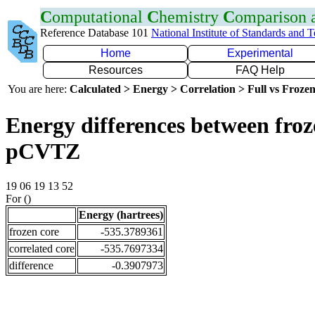
C
omputational
C
hemistry
C
omparison
Reference Database 101
National Institute of Standards and 
Home
Experimental
Resources
FAQ Help
You are here:
Calculated > Energy > Correlation > Full vs Frozen
Energy differences between froz
pCVTZ
19 06 19 13 52
For ()
Energy (hartrees)
frozen core
-535.3789361
correlated core
-535.7697334
difference
-0.3907973