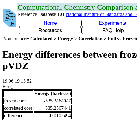
C
omputational
C
hemistry
C
omparison
Reference Database 101
National Institute of Standards and 
Home
Experimental
Resources
FAQ Help
You are here:
Calculated > Energy > Correlation > Full vs Frozen
Energy differences between froz
pVDZ
19 06 19 13 52
For ()
Energy (hartrees)
frozen core
-535.2464947
correlated core
-535.2567441
difference
-0.0102494