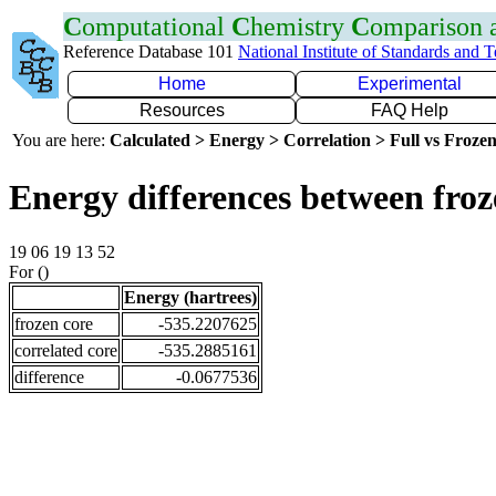
C
omputational
C
hemistry
C
omparison
Reference Database 101
National Institute of Standards and 
Home
Experimental
Resources
FAQ Help
You are here:
Calculated > Energy > Correlation > Full vs Frozen
Energy differences between froz
19 06 19 13 52
For ()
Energy (hartrees)
frozen core
-535.2207625
correlated core
-535.2885161
difference
-0.0677536