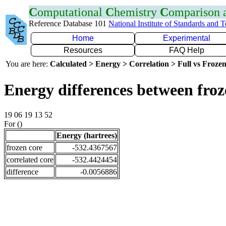
C
omputational
C
hemistry
C
omparison
Reference Database 101
National Institute of Standards and 
Home
Experimental
Resources
FAQ Help
You are here:
Calculated > Energy > Correlation > Full vs Frozen
Energy differences between froz
19 06 19 13 52
For ()
Energy (hartrees)
frozen core
-532.4367567
correlated core
-532.4424454
difference
-0.0056886