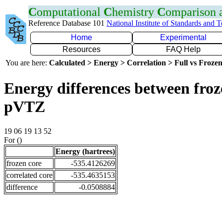
C
omputational
C
hemistry
C
omparison
Reference Database 101
National Institute of Standards and 
Home
Experimental
Resources
FAQ Help
You are here:
Calculated > Energy > Correlation > Full vs Frozen
Energy differences between froz
pVTZ
19 06 19 13 52
For ()
Energy (hartrees)
frozen core
-535.4126269
correlated core
-535.4635153
difference
-0.0508884