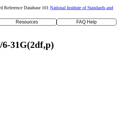
rd Reference Database 101
National Institute of Standards and
Resources
FAQ Help
P/6-31G(2df,p)