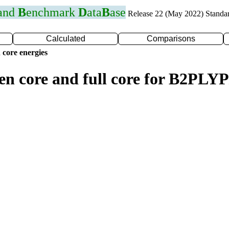
 and
B
enchmark
D
ata
B
ase
Release 22 (May 2022) Standa
Calculated
Comparisons
 core energies
en core and full core for B2PLY