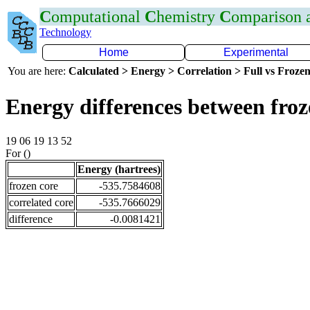
C
omputational
C
hemistry
C
omparison
Technology
Home
Experimental
You are here:
Calculated > Energy > Correlation > Full vs Frozen
Energy differences between froz
19 06 19 13 52
For ()
Energy (hartrees)
frozen core
-535.7584608
correlated core
-535.7666029
difference
-0.0081421