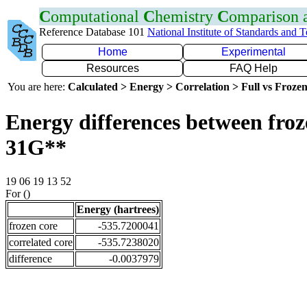
C
omputational
C
hemistry
C
omparison
Reference Database 101
National Institute of Standards and 
Home
Experimental
Resources
FAQ Help
You are here:
Calculated > Energy > Correlation > Full vs Frozen
Energy differences between froz
31G**
19 06 19 13 52
For ()
Energy (hartrees)
frozen core
-535.7200041
correlated core
-535.7238020
difference
-0.0037979