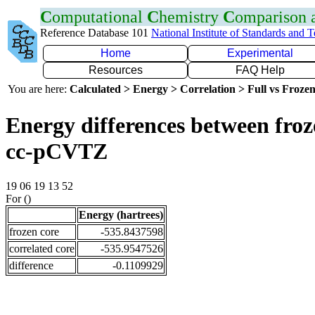
C
omputational
C
hemistry
C
omparison
Reference Database 101
National Institute of Standards and 
Home
Experimental
Resources
FAQ Help
You are here:
Calculated > Energy > Correlation > Full vs Frozen
Energy differences between froz
cc-pCVTZ
19 06 19 13 52
For ()
Energy (hartrees)
frozen core
-535.8437598
correlated core
-535.9547526
difference
-0.1109929