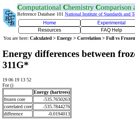
C
omputational
C
hemistry
C
omparison
Reference Database 101
National Institute of Standards and 
Home
Experimental
Resources
FAQ Help
You are here:
Calculated > Energy > Correlation > Full vs Frozen
Energy differences between froz
311G*
19 06 19 13 52
For ()
Energy (hartrees)
frozen core
-535.7650263
correlated core
-535.7844276
difference
-0.0194013