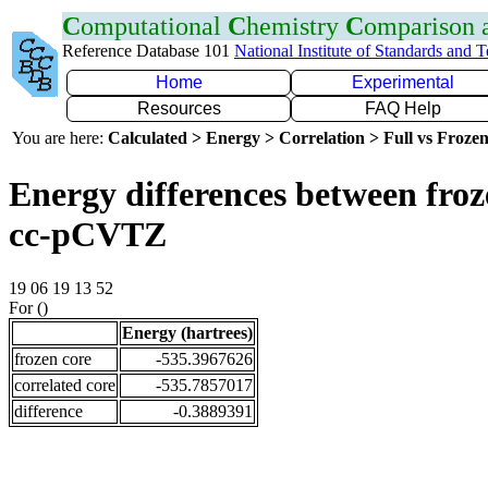
C
omputational
C
hemistry
C
omparison
Reference Database 101
National Institute of Standards and 
Home
Experimental
Resources
FAQ Help
You are here:
Calculated > Energy > Correlation > Full vs Frozen
Energy differences between froz
cc-pCVTZ
19 06 19 13 52
For ()
Energy (hartrees)
frozen core
-535.3967626
correlated core
-535.7857017
difference
-0.3889391