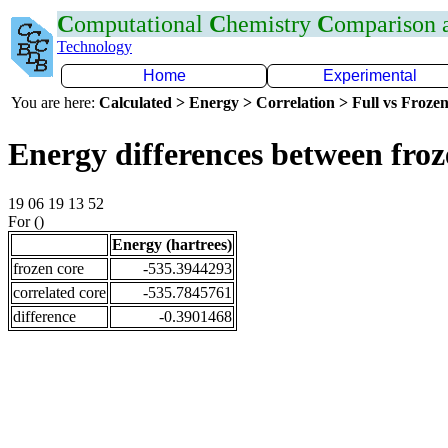
C
omputational
C
hemistry
C
omparison
Technology
Home
Experimental
You are here:
Calculated > Energy > Correlation > Full vs Frozen
Energy differences between fro
19 06 19 13 52
For ()
Energy (hartrees)
frozen core
-535.3944293
correlated core
-535.7845761
difference
-0.3901468