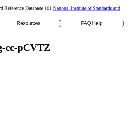
rd Reference Database 101
National Institute of Standards and
Resources
FAQ Help
aug-cc-pCVTZ