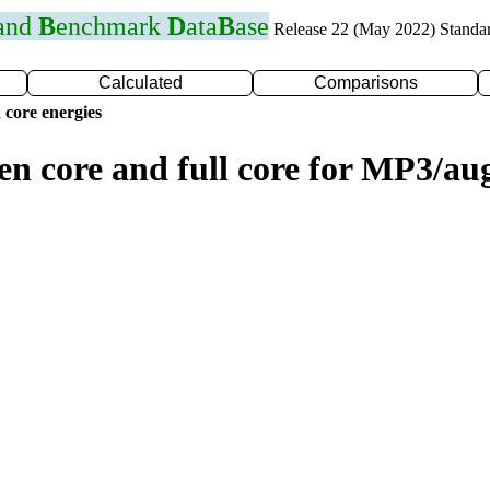
 and
B
enchmark
D
ata
B
ase
Release 22 (May 2022) Standa
Calculated
Comparisons
 core energies
zen core and full core for MP3/