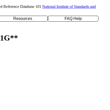
rd Reference Database 101
National Institute of Standards and
Resources
FAQ Help
-31G**