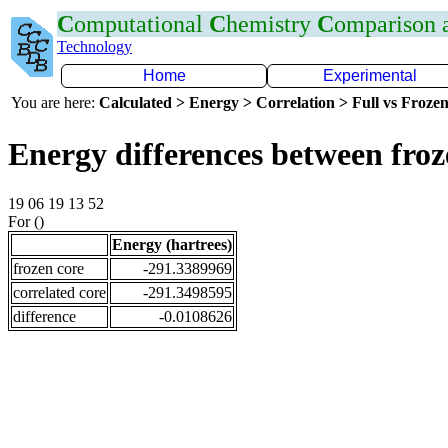
C
omputational
C
hemistry
C
omparison
Technology
Home
Experimental
You are here:
Calculated > Energy > Correlation > Full vs Frozen
Energy differences between froz
19 06 19 13 52
For ()
Energy (hartrees)
frozen core
-291.3389969
correlated core
-291.3498595
difference
-0.0108626