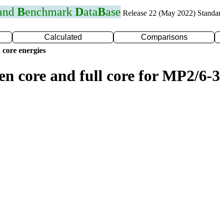
 and
B
enchmark
D
ata
B
ase
Release 22 (May 2022) Standa
Calculated
Comparisons
 core energies
en core and full core for MP2/6