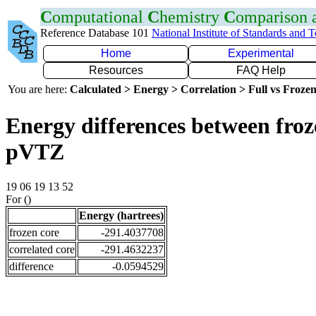
C
omputational
C
hemistry
C
omparison
Reference Database 101
National Institute of Standards and 
Home
Experimental
Resources
FAQ Help
You are here:
Calculated > Energy > Correlation > Full vs Frozen
Energy differences between froz
pVTZ
19 06 19 13 52
For ()
Energy (hartrees)
frozen core
-291.4037708
correlated core
-291.4632237
difference
-0.0594529