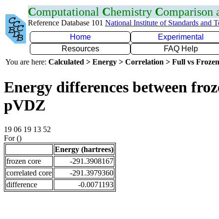
C
omputational
C
hemistry
C
omparison
Reference Database 101
National Institute of Standards and 
Home
Experimental
Resources
FAQ Help
You are here:
Calculated > Energy > Correlation > Full vs Frozen
Energy differences between froz
pVDZ
19 06 19 13 52
For ()
Energy (hartrees)
frozen core
-291.3908167
correlated core
-291.3979360
difference
-0.0071193