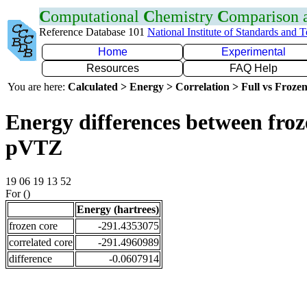
C
omputational
C
hemistry
C
omparison
Reference Database 101
National Institute of Standards and 
Home
Experimental
Resources
FAQ Help
You are here:
Calculated > Energy > Correlation > Full vs Frozen
Energy differences between froz
pVTZ
19 06 19 13 52
For ()
Energy (hartrees)
frozen core
-291.4353075
correlated core
-291.4960989
difference
-0.0607914