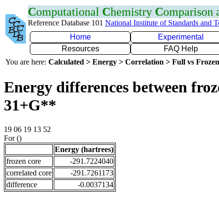
C
omputational
C
hemistry
C
omparison
Reference Database 101
National Institute of Standards and 
Home
Experimental
Resources
FAQ Help
You are here:
Calculated > Energy > Correlation > Full vs Frozen
Energy differences between froz
31+G**
19 06 19 13 52
For ()
Energy (hartrees)
frozen core
-291.7224040
correlated core
-291.7261173
difference
-0.0037134