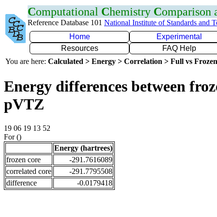
C
omputational
C
hemistry
C
omparison
Reference Database 101
National Institute of Standards and 
Home
Experimental
Resources
FAQ Help
You are here:
Calculated > Energy > Correlation > Full vs Frozen
Energy differences between froz
pVTZ
19 06 19 13 52
For ()
Energy (hartrees)
frozen core
-291.7616089
correlated core
-291.7795508
difference
-0.0179418