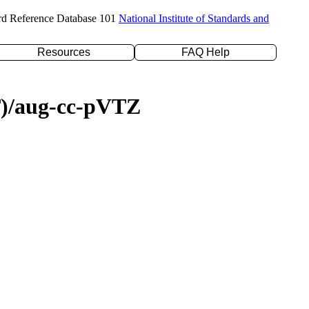
rd Reference Database 101
National Institute of Standards and
Resources
FAQ Help
(T)/aug-cc-pVTZ