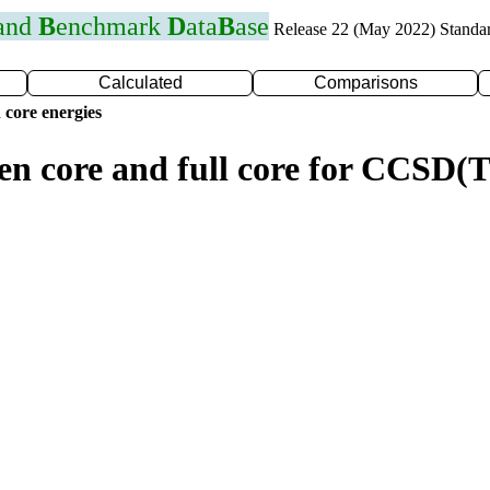
 and
B
enchmark
D
ata
B
ase
Release 22 (May 2022) Standa
Calculated
Comparisons
 core energies
zen core and full core for CCSD