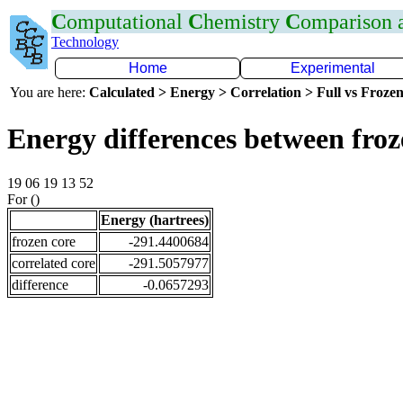
C
omputational
C
hemistry
C
omparison
Technology
Home
Experimental
You are here:
Calculated > Energy > Correlation > Full vs Frozen
Energy differences between fro
19 06 19 13 52
For ()
Energy (hartrees)
frozen core
-291.4400684
correlated core
-291.5057977
difference
-0.0657293