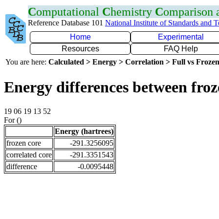
C
omputational
C
hemistry
C
omparison
Reference Database 101
National Institute of Standards and 
Home
Experimental
Resources
FAQ Help
You are here:
Calculated > Energy > Correlation > Full vs Frozen
Energy differences between froz
19 06 19 13 52
For ()
Energy (hartrees)
frozen core
-291.3256095
correlated core
-291.3351543
difference
-0.0095448