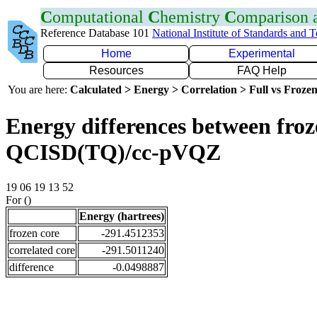
C
omputational
C
hemistry
C
omparison
Reference Database 101
National Institute of Standards and 
Home
Experimental
Resources
FAQ Help
You are here:
Calculated > Energy > Correlation > Full vs Frozen
Energy differences between froze
QCISD(TQ)/cc-pVQZ
19 06 19 13 52
For ()
Energy (hartrees)
frozen core
-291.4512353
correlated core
-291.5011240
difference
-0.0498887