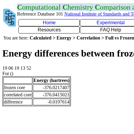
C
omputational
C
hemistry
C
omparison
Reference Database 101
National Institute of Standards and 
Home
Experimental
Resources
FAQ Help
You are here:
Calculated > Energy > Correlation > Full vs Frozen
Energy differences between froz
19 06 19 13 52
For ()
Energy (hartrees)
frozen core
-376.0217407
correlated core
-376.0415021
difference
-0.0197614