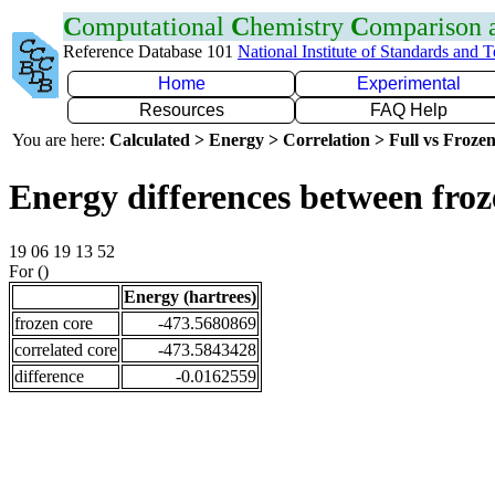
C
omputational
C
hemistry
C
omparison
Reference Database 101
National Institute of Standards and 
Home
Experimental
Resources
FAQ Help
You are here:
Calculated > Energy > Correlation > Full vs Frozen
Energy differences between froz
19 06 19 13 52
For ()
Energy (hartrees)
frozen core
-473.5680869
correlated core
-473.5843428
difference
-0.0162559