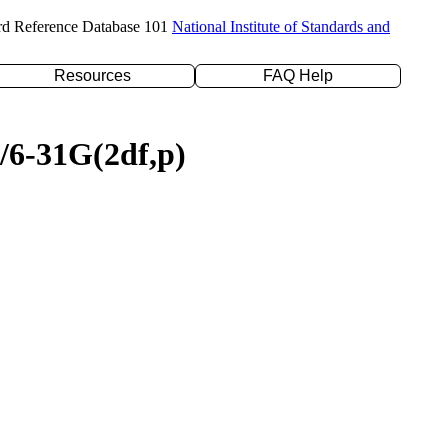
rd Reference Database 101
National Institute of Standards and
Resources
FAQ Help
P/6-31G(2df,p)