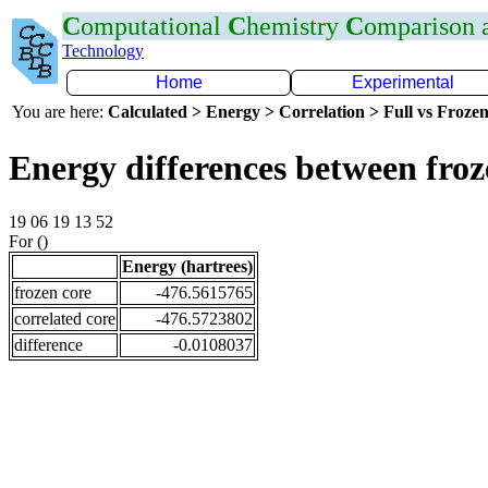
C
omputational
C
hemistry
C
omparison
Technology
Home
Experimental
You are here:
Calculated > Energy > Correlation > Full vs Frozen
Energy differences between froz
19 06 19 13 52
For ()
Energy (hartrees)
frozen core
-476.5615765
correlated core
-476.5723802
difference
-0.0108037