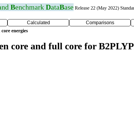
 and
B
enchmark
D
ata
B
ase
Release 22 (May 2022) Standa
Calculated
Comparisons
 core energies
en core and full core for B2PLY