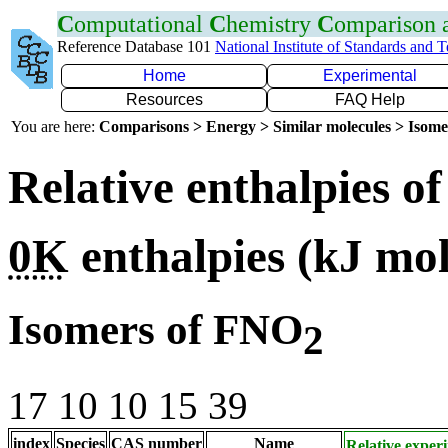
C
omputational
C
hemistry
C
omparison
Reference Database 101
National Institute of Standards and 
Home
Experimental
Resources
FAQ Help
You are here:
Comparisons > Energy > Similar molecules > Isom
Relative enthalpies o
0K
enthalpies
(kJ mo
Isomers of FNO
2
17 10 10 15 39
index
Species
CAS number
Name
Relative exper