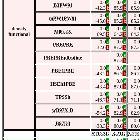
0.0
a
0.0
a
0.0
B3PW91
-42.3
b
85.9
b
85.9
0.0
a
0.0
a
0.0
mPW1PW91
-45.0
b
85.2
b
85.2
density
0.0
a
0.0
a
0.0
M06-2X
functional
-69.5
b
64.2
b
64.2
0.0
a
0.0
a
0.0
PBEPBE
-32.6
b
87.2
b
87.2
0.0
a
PBEPBEultrafine
87.2
b
0.0
a
0.0
a
0.0
PBE1PBE
-43.2
b
86.7
b
86.7
0.0
a
0.0
a
0.0
HSEh1PBE
-43.4
b
87.0
b
87.0
0.0
a
0.0
a
0.0
TPSSh
-46.7
b
71.1
b
71.1
0.0
a
0.0
a
0.0
wB97X-D
-54.2
b
82.9
b
82.9
0.0
a
0.0
a
0.0
B97D3
-38.3
b
80.6
b
80.6
STO-3G
3-21G
3-21