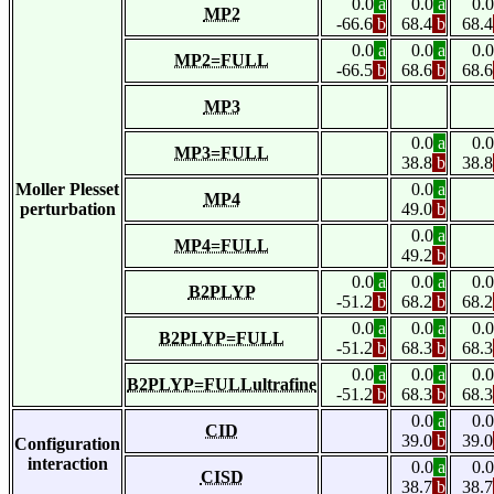
0.0
a
0.0
a
0.0
MP2
-66.6
b
68.4
b
68.4
0.0
a
0.0
a
0.0
MP2=FULL
-66.5
b
68.6
b
68.6
MP3
0.0
a
0.0
MP3=FULL
38.8
b
38.8
Moller Plesset
0.0
a
MP4
perturbation
49.0
b
0.0
a
MP4=FULL
49.2
b
0.0
a
0.0
a
0.0
B2PLYP
-51.2
b
68.2
b
68.2
0.0
a
0.0
a
0.0
B2PLYP=FULL
-51.2
b
68.3
b
68.3
0.0
a
0.0
a
0.0
B2PLYP=FULLultrafine
-51.2
b
68.3
b
68.3
0.0
a
0.0
CID
39.0
b
39.0
Configuration
interaction
0.0
a
0.0
CISD
38.7
b
38.7