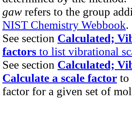
gaw
refers to the group add
NIST Chemistry Webbook
.
See section
Calculated; Vib
factors
to list vibrational sc
See section
Calculated; Vib
Calculate a scale factor
to 
factor for a given set of mol