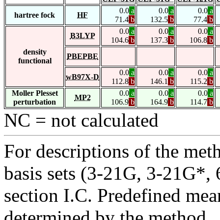
0.0
a
0.0
a
0.0
a
hartree fock
HF
71.4
b
132.5
b
77.4
b
0.0
a
0.0
a
0.0
a
B3LYP
104.6
b
137.3
b
106.8
b
density
PBEPBE
functional
0.0
a
0.0
a
0.0
a
wB97X-D
112.8
b
146.1
b
115.2
b
Moller Plesset
0.0
a
0.0
a
0.0
a
MP2
perturbation
106.9
b
164.9
b
114.7
b
NC = not calculated
For descriptions of the me
basis sets (3-21G, 3-21G*, 6
section I.C. Predefined mean
determined by the method.