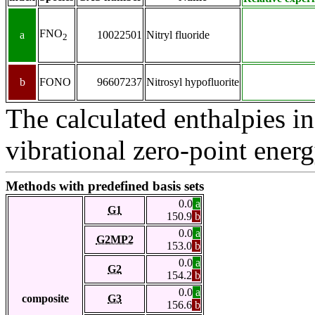
FNO
a
10022501
Nitryl fluoride
2
b
FONO
96607237
Nitrosyl hypofluorite
The calculated enthalpies in
vibrational zero-point energ
Methods with predefined basis sets
0.0
a
G1
150.9
b
0.0
a
G2MP2
153.0
b
0.0
a
G2
154.2
b
0.0
a
composite
G3
156.6
b