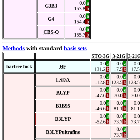
0.0
a
G3B3
153.8
b
0.0
a
G4
154.4
b
0.0
a
CBS-Q
155.7
b
Methods
with standard
basis sets
STO-3G
3-21G
3-21
0.0
a
0.0
a
0.0
hartree fock
HF
-131.2
b
17.5
b
17.5
0.0
a
0.0
a
0.0
LSDA
-12.8
b
123.5
b
123.5
0.0
a
0.0
a
0.0
BLYP
-47.6
b
70.0
b
70.0
0.0
a
0.0
a
0.0
B1B95
-46.6
b
81.1
b
81.1
0.0
a
0.0
a
0.0
B3LYP
-52.6
b
73.7
b
73.7
0.0
a
B3LYPultrafine
73.7
b