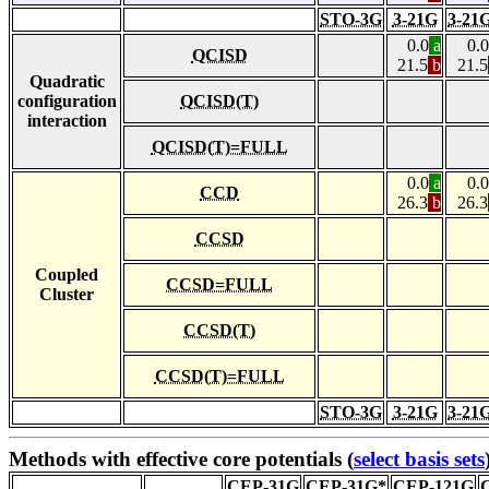
STO-3G
3-21G
3-21
0.0
a
0.0
QCISD
21.5
b
21.5
Quadratic
configuration
QCISD(T)
interaction
QCISD(T)=FULL
0.0
a
0.0
CCD
26.3
b
26.3
CCSD
Coupled
CCSD=FULL
Cluster
CCSD(T)
CCSD(T)=FULL
STO-3G
3-21G
3-21
Methods with effective core potentials (
select basis sets
CEP-31G
CEP-31G*
CEP-121G