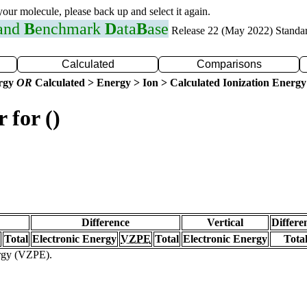
 your molecule, please back up and select it again.
 and
B
enchmark
D
ata
B
ase
Release 22 (May 2022) Standa
Calculated
Comparisons
ergy
OR
Calculated > Energy > Ion > Calculated Ionization Energy
 for ()
Difference
Vertical
Differe
Total
Electronic Energy
VZPE
Total
Electronic Energy
Tota
ergy (VZPE).