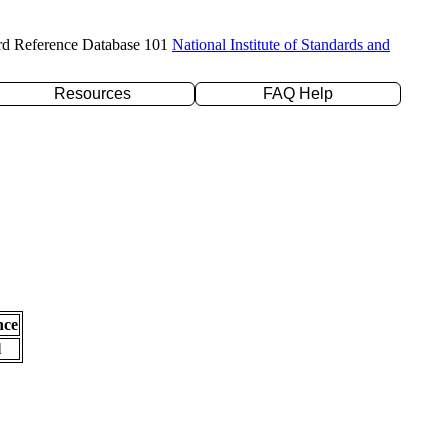
rd Reference Database 101
National Institute of Standards and
Resources
FAQ Help
nce
l