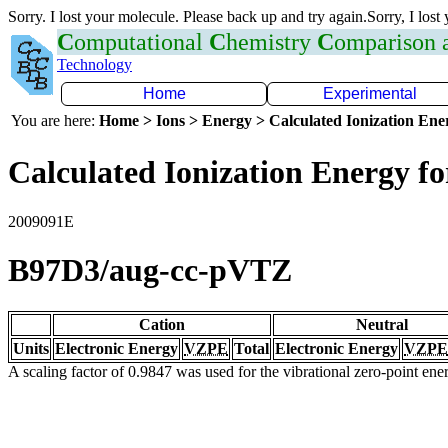
Sorry. I lost your molecule. Please back up and try again.Sorry, I lost
C
omputational
C
hemistry
C
omparison
Technology
Home
Experimental
You are here:
Home > Ions > Energy > Calculated Ionization En
Calculated Ionization Energy for
2009091E
B97D3/aug-cc-pVTZ
Cation
Neutral
Units
Electronic Energy
VZPE
Total
Electronic Energy
VZPE
A scaling factor of 0.9847 was used for the vibrational zero-point en