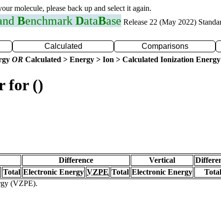
 your molecule, please back up and select it again.
 and
B
enchmark
D
ata
B
ase
Release 22 (May 2022) Standa
Calculated
Comparisons
ergy
OR
Calculated > Energy > Ion > Calculated Ionization Energy
 for ()
Difference
Vertical
Differe
Total
Electronic Energy
VZPE
Total
Electronic Energy
Tota
ergy (VZPE).