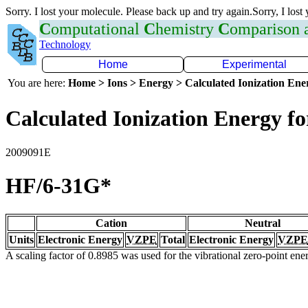
Sorry. I lost your molecule. Please back up and try again.Sorry, I lost
C
omputational
C
hemistry
C
omparison
Technology
Home
Experimental
You are here:
Home > Ions > Energy > Calculated Ionization En
Calculated Ionization Energy for
2009091E
HF/6-31G*
Cation
Neutral
Units
Electronic Energy
VZPE
Total
Electronic Energy
VZPE
A scaling factor of 0.8985 was used for the vibrational zero-point en