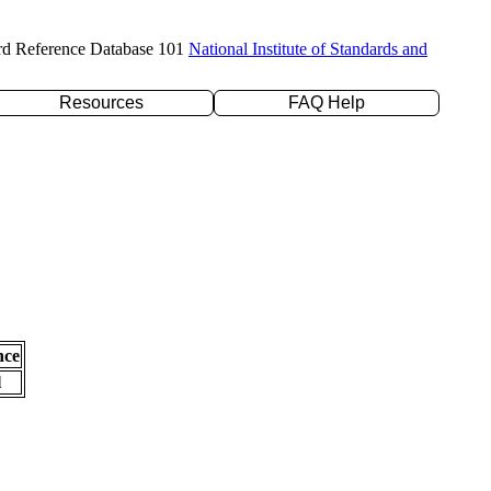
rd Reference Database 101
National Institute of Standards and
Resources
FAQ Help
nce
l