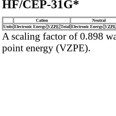
HF/CEP-31G*
Cation
Neutral
Units
Electronic Energy
VZPE
Total
Electronic Energy
VZPE
A scaling factor of 0.898 wa
point energy (VZPE).