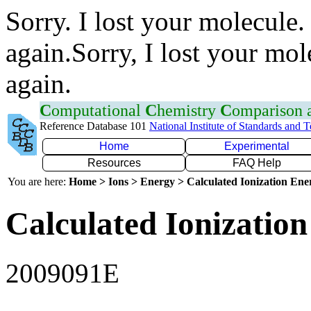
Sorry. I lost your molecule.
again.Sorry, I lost your mol
again.
C
omputational
C
hemistry
C
omparison
Reference Database 101
National Institute of Standards and 
Home
Experimental
Resources
FAQ Help
You are here:
Home > Ions > Energy > Calculated Ionization En
Calculated Ionization
2009091E