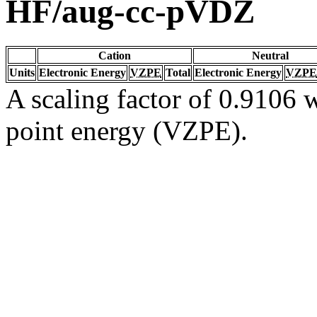
HF/aug-cc-pVDZ
Cation
Neutral
Units
Electronic Energy
VZPE
Total
Electronic Energy
VZPE
A scaling factor of 0.9106 w
point energy (VZPE).