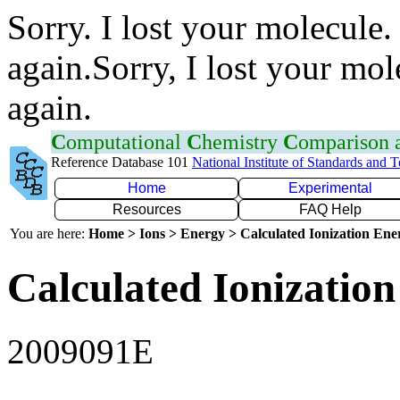
Sorry. I lost your molecule.
again.Sorry, I lost your mol
again.
C
omputational
C
hemistry
C
omparison
Reference Database 101
National Institute of Standards and 
Home
Experimental
Resources
FAQ Help
You are here:
Home > Ions > Energy > Calculated Ionization En
Calculated Ionization
2009091E