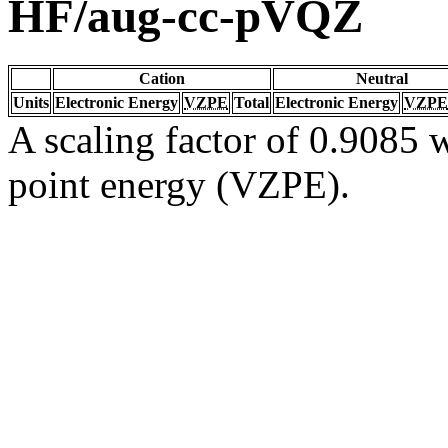
HF/aug-cc-pVQZ
Cation
Neutral
Units
Electronic Energy
VZPE
Total
Electronic Energy
VZPE
A scaling factor of 0.9085 w
point energy (VZPE).