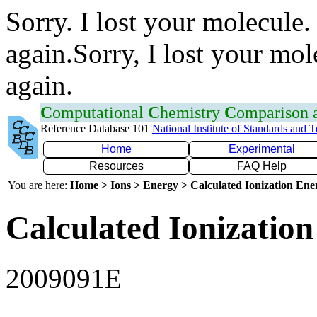
Sorry. I lost your molecule.
again.Sorry, I lost your mol
again.
C
omputational
C
hemistry
C
omparison
Reference Database 101
National Institute of Standards and 
Home
Experimental
Resources
FAQ Help
You are here:
Home > Ions > Energy > Calculated Ionization En
Calculated Ionization
2009091E