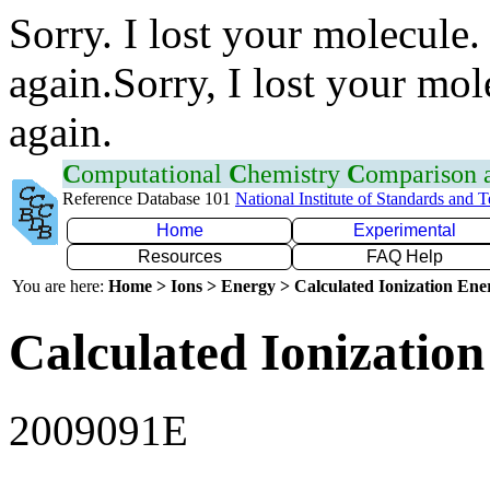
Sorry. I lost your molecule.
again.Sorry, I lost your mol
again.
C
omputational
C
hemistry
C
omparison
Reference Database 101
National Institute of Standards and 
Home
Experimental
Resources
FAQ Help
You are here:
Home > Ions > Energy > Calculated Ionization En
Calculated Ionization
2009091E