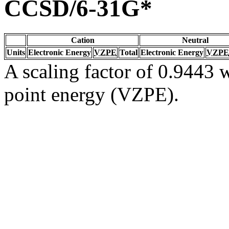
CCSD/6-31G*
Cation
Neutral
Units
Electronic Energy
VZPE
Total
Electronic Energy
VZPE
A scaling factor of 0.9443 w
point energy (VZPE).