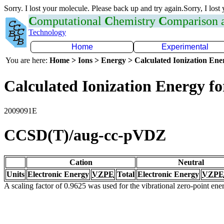
Sorry. I lost your molecule. Please back up and try again.Sorry, I lost
C
omputational
C
hemistry
C
omparison
Technology
Home
Experimental
You are here:
Home > Ions > Energy > Calculated Ionization En
Calculated Ionization Energy for
2009091E
CCSD(T)/aug-cc-pVDZ
Cation
Neutral
Units
Electronic Energy
VZPE
Total
Electronic Energy
VZPE
A scaling factor of 0.9625 was used for the vibrational zero-point en