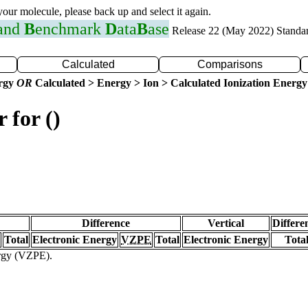
 your molecule, please back up and select it again.
 and
B
enchmark
D
ata
B
ase
Release 22 (May 2022) Standa
Calculated
Comparisons
ergy
OR
Calculated > Energy > Ion > Calculated Ionization Energy
 for ()
Difference
Vertical
Differe
Total
Electronic Energy
VZPE
Total
Electronic Energy
Tota
ergy (VZPE).