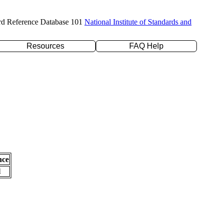
rd Reference Database 101
National Institute of Standards and
Resources
FAQ Help
nce
l