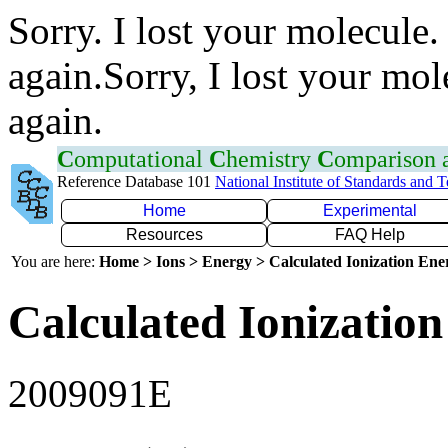
Sorry. I lost your molecule.
again.Sorry, I lost your mol
again.
C
omputational
C
hemistry
C
omparison
Reference Database 101
National Institute of Standards and 
Home
Experimental
Resources
FAQ Help
You are here:
Home > Ions > Energy > Calculated Ionization En
Calculated Ionization
2009091E