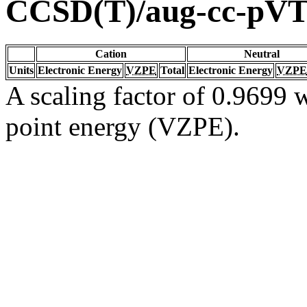
CCSD(T)/aug-cc-pV
Cation
Neutral
Units
Electronic Energy
VZPE
Total
Electronic Energy
VZPE
A scaling factor of 0.9699 w
point energy (VZPE).